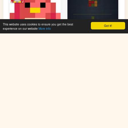
This website uses cookies to ensure you get the best
Got it!
experience on our website
More info
Pixel Fun - Color By
Color Number Figure
Number
👁 90,105
👁 75,751
PlayColoringGames.com offers free online coloring games for
kids. Color animals, cartoons, holiday scenes, mandalas, and
more. Simple, fun, and creative – no downloads required.
Improve imagination and enjoy new coloring pages added
regularly. Start painting and have fun online today!