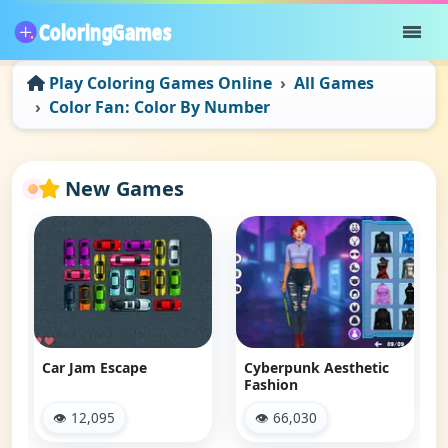
Play Coloring Games Online
All Games
Color Fan: Color By Number
New Games
Car Jam Escape
Cyberpunk Aesthetic
Fashion
👁 12,095
👁 66,030