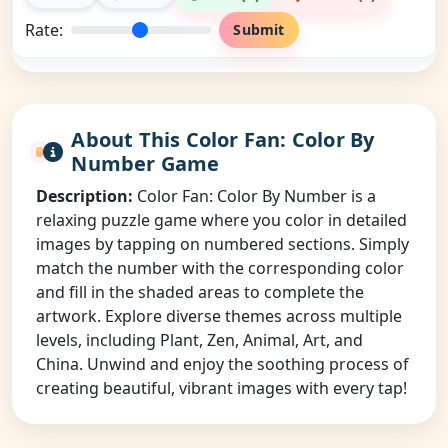
Rate:
Submit
About This Color Fan: Color By
Number Game
Description:
Color Fan: Color By Number is a
relaxing puzzle game where you color in detailed
images by tapping on numbered sections. Simply
match the number with the corresponding color
and fill in the shaded areas to complete the
artwork. Explore diverse themes across multiple
levels, including Plant, Zen, Animal, Art, and
China. Unwind and enjoy the soothing process of
creating beautiful, vibrant images with every tap!