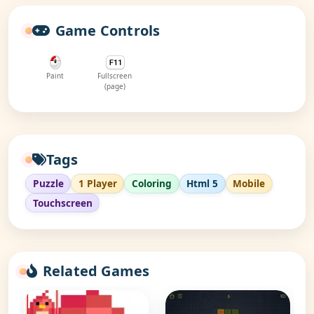
Game Controls
Paint
Fullscreen
(page)
Tags
Puzzle
1 Player
Coloring
Html 5
Mobile
Touchscreen
Related Games