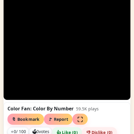
Color Fan: Color By Number
59.5K
plays
🔖 Bookmark
🚩 Report
⭐
0
/ 100
🗳
0
votes
👍 Like (
0
)
👎 Dislike (
0
)