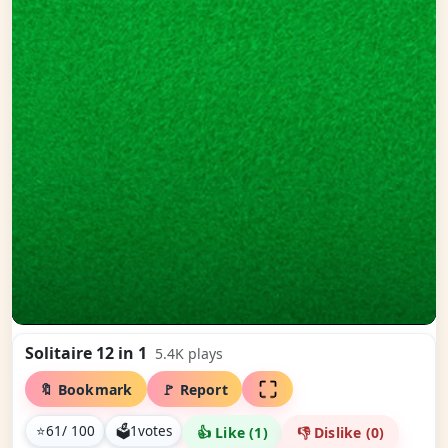
Solitaire 12 in 1
5.4K
plays
🔖 Bookmark
🚩 Report
⭐
61
/ 100
🗳
1
votes
👍 Like (
1
)
👎 Dislike (
0
)