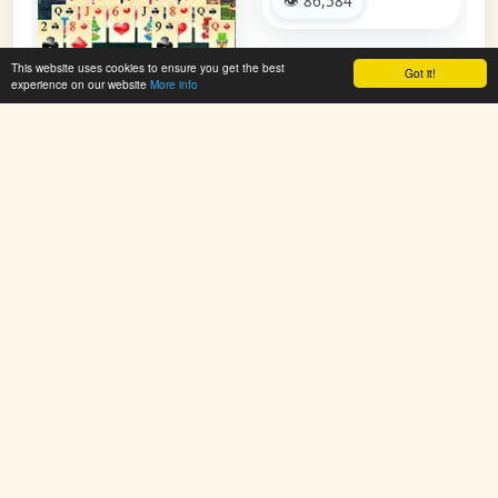
👁 86,584
This website uses cookies to ensure you get the best
Got it!
experience on our website
More info
Circus Solitaire
👁 97,418
PlayColoringGames.com offers free online coloring games for
kids. Color animals, cartoons, holiday scenes, mandalas, and
more. Simple, fun, and creative – no downloads required.
Improve imagination and enjoy new coloring pages added
regularly. Start painting and have fun online today!