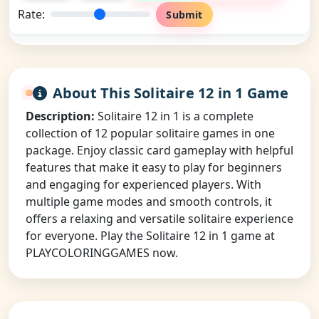
Rate:
Submit
About This Solitaire 12 in 1 Game
Description:
Solitaire 12 in 1 is a complete
collection of 12 popular solitaire games in one
package. Enjoy classic card gameplay with helpful
features that make it easy to play for beginners
and engaging for experienced players. With
multiple game modes and smooth controls, it
offers a relaxing and versatile solitaire experience
for everyone. Play the Solitaire 12 in 1 game at
PLAYCOLORINGGAMES now.