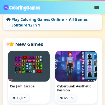
Play Coloring Games Online
All Games
Solitaire 12 in 1
New Games
Car Jam Escape
Cyberpunk Aesthetic
Fashion
👁 12,071
👁 65,858