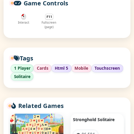
Game Controls
Interact
Fullscreen
(page)
Tags
1 Player
Cards
Html 5
Mobile
Touchscreen
Solitaire
Related Games
Stronghold Solitaire