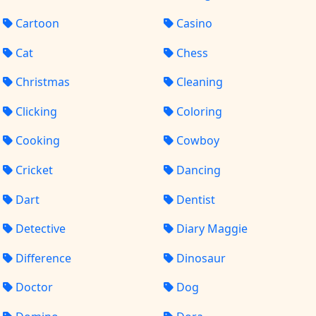
Cartoon
Casino
Cat
Chess
Christmas
Cleaning
Clicking
Coloring
Cooking
Cowboy
Cricket
Dancing
Dart
Dentist
Detective
Diary Maggie
Difference
Dinosaur
Doctor
Dog