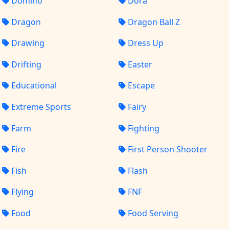
Domino
Dora
Dragon
Dragon Ball Z
Drawing
Dress Up
Drifting
Easter
Educational
Escape
Extreme Sports
Fairy
Farm
Fighting
Fire
First Person Shooter
Fish
Flash
Flying
FNF
Food
Food Serving