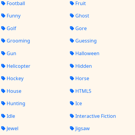
Football
Fruit
Funny
Ghost
Golf
Gore
Grooming
Guessing
Gun
Halloween
Helicopter
Hidden
Hockey
Horse
House
HTML5
Hunting
Ice
Idle
Interactive Fiction
Jewel
Jigsaw