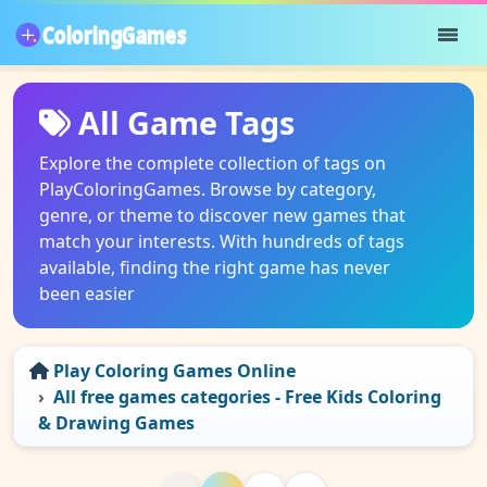
All Game Tags
Explore the complete collection of tags on
PlayColoringGames. Browse by category,
genre, or theme to discover new games that
match your interests. With hundreds of tags
available, finding the right game has never
been easier
Play Coloring Games Online
All free games categories - Free Kids Coloring
& Drawing Games