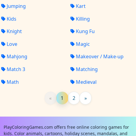
Jumping
Kart
Kids
Killing
Knight
Kung Fu
Love
Magic
Mahjong
Makeover / Make-up
Match 3
Matching
Math
Medieval
«
1
2
»
PlayColoringGames.com offers free online coloring games for
kids. Color animals, cartoons, holiday scenes, mandalas, and