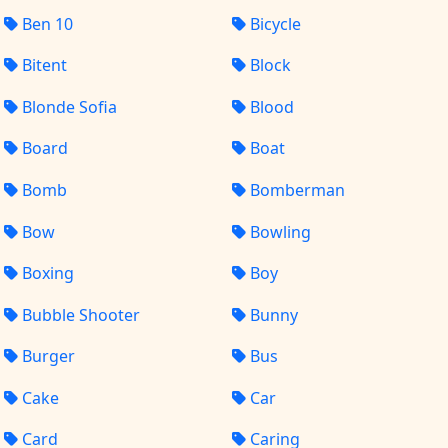
Ben 10
Bicycle
Bitent
Block
Blonde Sofia
Blood
Board
Boat
Bomb
Bomberman
Bow
Bowling
Boxing
Boy
Bubble Shooter
Bunny
Burger
Bus
Cake
Car
Card
Caring