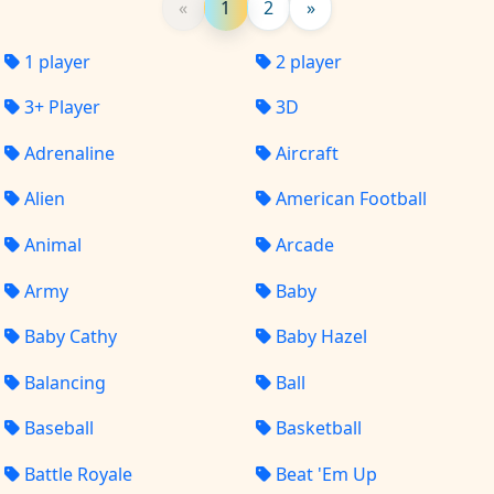
«
1
2
»
1 player
2 player
3+ Player
3D
Adrenaline
Aircraft
Alien
American Football
Animal
Arcade
Army
Baby
Baby Cathy
Baby Hazel
Balancing
Ball
Baseball
Basketball
Battle Royale
Beat 'Em Up