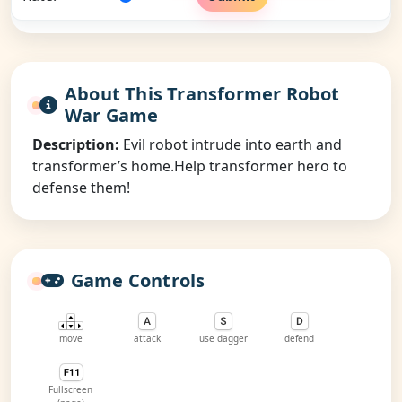
About This Transformer Robot
War Game
Description:
Evil robot intrude into earth and
transformer’s home.Help transformer hero to
defense them!
Game Controls
move
attack
use dagger
defend
Fullscreen