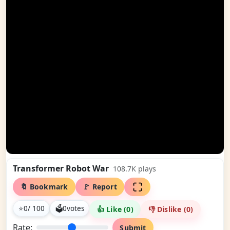
Transformer Robot War
108.7K
plays
🔖 Bookmark
🚩 Report
⭐
0
/ 100
🗳
0
votes
👍 Like (
0
)
👎 Dislike (
0
)
Rate:
Submit