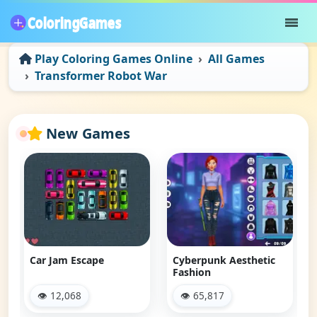
Play Coloring Games Online
All Games
Transformer Robot War
New Games
Car Jam Escape
Cyberpunk Aesthetic
Fashion
👁 12,068
👁 65,817