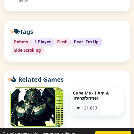
(page)
Tags
Robots
1 Player
Flash
Beat 'Em Up
Side Scrolling
Related Games
Cube Me - I Am A
Transformer
👁 121,813
Transformer - Find The
This website uses cookies to ensure you get the best