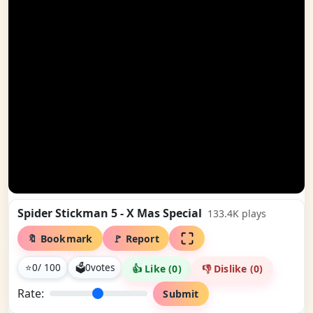
Spider Stickman 5 - X Mas Special
133.4K
plays
🔖 Bookmark
🚩 Report
⭐
0
/ 100
🗳
0
votes
👍 Like (
0
)
👎 Dislike (
0
)
Rate:
Submit