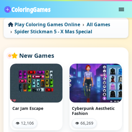
Play Coloring Games Online
All Games
Spider Stickman 5 - X Mas Special
New Games
Car Jam Escape
Cyberpunk Aesthetic
Fashion
👁 12,106
👁 66,269