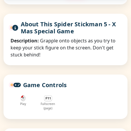
About This Spider Stickman 5 - X
Mas Special Game
Description:
Grapple onto objects as you try to
keep your stick figure on the screen. Don't get
stuck behind!
Game Controls
Play
Fullscreen
(page)