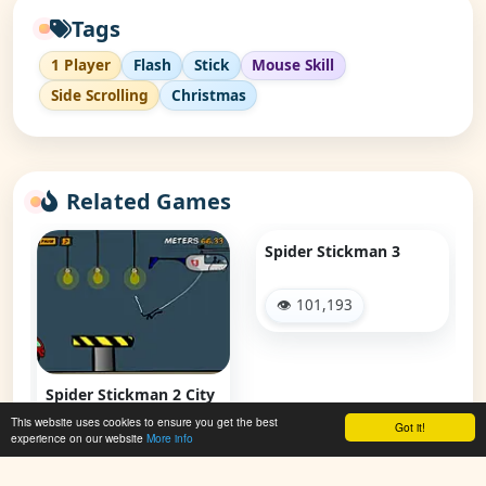
Tags
1 Player
Flash
Stick
Mouse Skill
Side Scrolling
Christmas
Related Games
Spider Stickman 3
👁 101,193
Spider Stickman 2 City
Traffic
This website uses cookies to ensure you get the best
Got it!
experience on our website
More info
👁 52,265