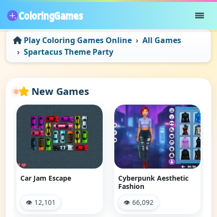
Play Coloring Games Online
All Games
Spartacus Theme Party
New Games
Car Jam Escape
Cyberpunk Aesthetic
Fashion
👁 12,101
👁 66,092