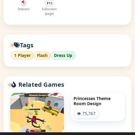
Interact
Fullscreen
(page)
Tags
1 Player
Flash
Dress Up
Related Games
Princesses Theme
Room Design
👁 75,767