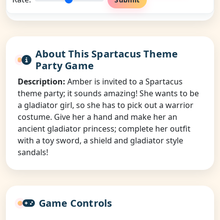
About This Spartacus Theme
Party Game
Description:
Amber is invited to a Spartacus
theme party; it sounds amazing! She wants to be
a gladiator girl, so she has to pick out a warrior
costume. Give her a hand and make her an
ancient gladiator princess; complete her outfit
with a toy sword, a shield and gladiator style
sandals!
Game Controls