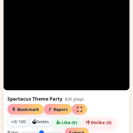
Spartacus Theme Party
82K
plays
🔖 Bookmark
🚩 Report
⭐
0
/ 100
🗳
0
votes
👍 Like (
0
)
👎 Dislike (
0
)
Rate:
Submit