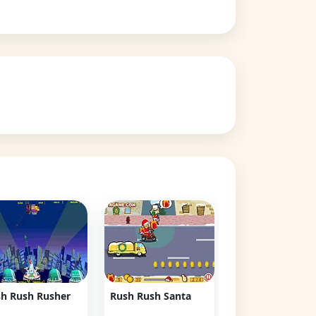
Rush Rush Choc
👁 79,158
h Rush Rusher
Rush Rush Santa