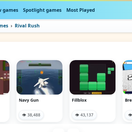
 games
Spotlight games
Most Played
ames
Rival Rush
Navy Gun
Fillblox
Bre
👁 38,488
👁 43,137
