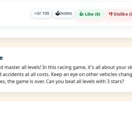
⭐
0
/ 100
🗳
0
votes
👍 Like (
0
)
👎 Dislike (
e
master all levels! In this racing game, it's all about your s
id accidents at all costs. Keep an eye on other vehicles cha
s, the game is over. Can you beat all levels with 3 stars?