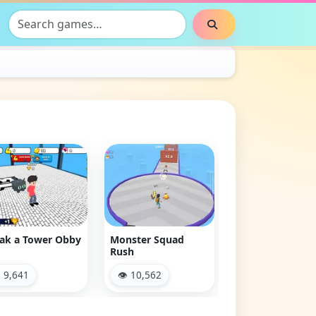
Search games
Search
Clash & Run
👁 2,884
ak a Tower Obby
Monster Squad
Rush
 9,641
👁 10,562