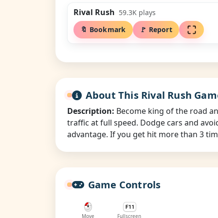
Rival Rush
59.3K
plays
🔖 Bookmark
🚩 Report
About This Rival Rush Gam
Description:
Become king of the road and 
traffic at full speed. Dodge cars and avo
advantage. If you get hit more than 3 time
Game Controls
Move
Fullscreen