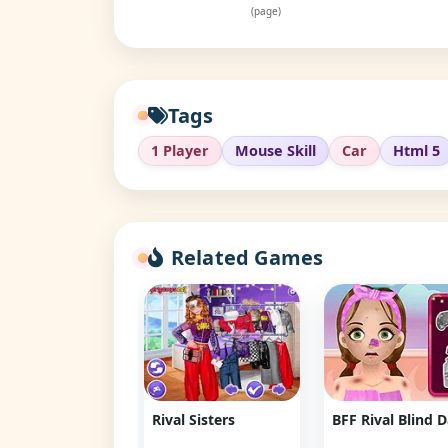
(page)
Tags
1 Player
Mouse Skill
Car
Html 5
Related Games
 Lambos Rival:
Rival Sisters
BFF Rival Blind 
t