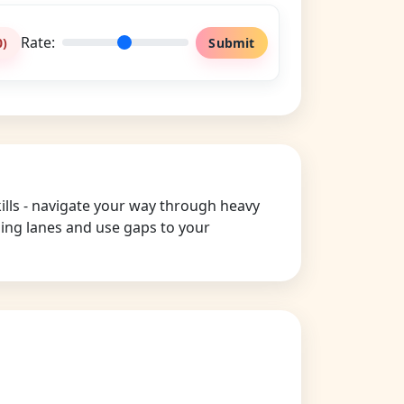
Rate:
0
)
Submit
kills - navigate your way through heavy
nging lanes and use gaps to your