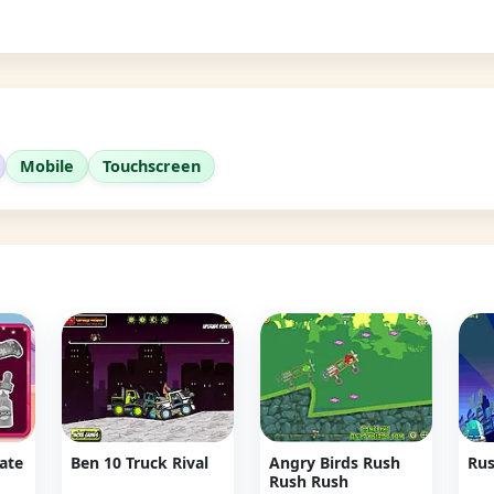
Mobile
Touchscreen
Date
Ben 10 Truck Rival
Angry Birds Rush
Rus
Rush Rush