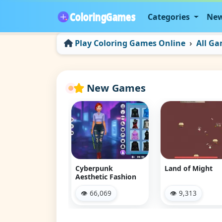
Categories
New
Play Coloring Games Online
All G
New Games
 Jam Escape
Cyberpunk
Land of Might
Aesthetic Fashion
 12,100
👁 66,069
👁 9,313