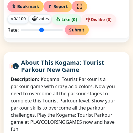
🔖 Bookmark
🚩 Report
⭐
0
/ 100
🗳
0
votes
👍 Like (
0
)
👎 Dislike (
0
)
Rate:
Submit
About This Kogama: Tourist
Parkour New Game
Description:
Kogama: Tourist Parkour is a
parkour game with crazy acid colors. Now you
need to overcome all the parkour stages to
complete this Tourist Parkour level. Show your
parkour skills to overcome all the parkour
challenges. Play the Kogama: Tourist Parkour
game at PLAYCOLORINGGAMES now and have
fun.