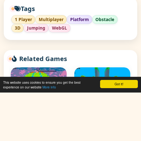
Tags
1 Player
Multiplayer
Platform
Obstacle
3D
Jumping
WebGL
Related Games
This website uses cookies to ensure you get the best
Got it!
experience on our website
More info
Kogama: Parkour
Kogama: Parkour
Tourist
Tourist 30 Level
👁 71,287
👁 132,147