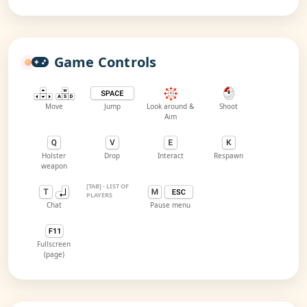
Game Controls
Move
Jump
Look around &
Shoot
Aim
Holster
Drop
Interact
Respawn
weapon
[TAB] - LIST OF
PLAYERS
Chat
Pause menu
Fullscreen
(page)