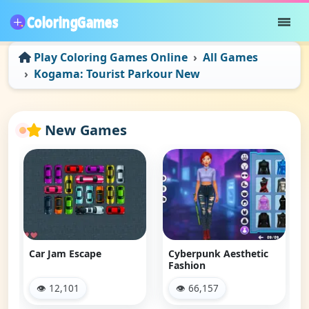
Play Coloring Games Online
All Games
Kogama: Tourist Parkour New
New Games
Car Jam Escape
Cyberpunk Aesthetic
Fashion
👁 12,101
👁 66,157