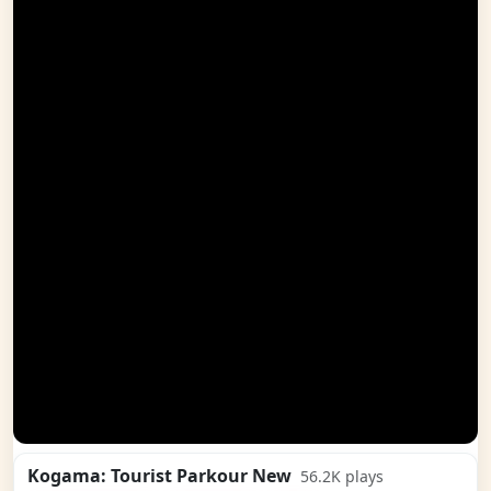
Kogama: Tourist Parkour New
56.2K
plays