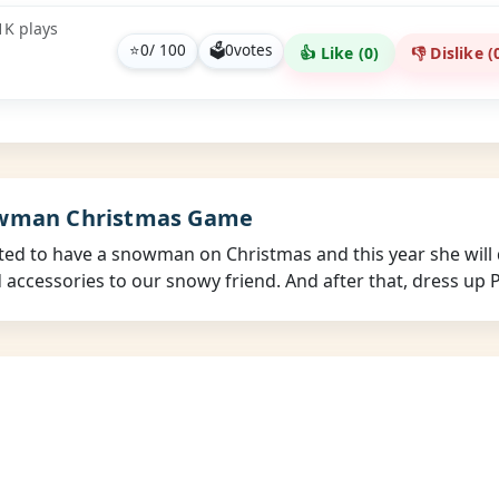
1K
plays
⭐
0
/ 100
🗳
0
votes
👍 Like (
0
)
👎 Dislike (
owman Christmas Game
 to have a snowman on Christmas and this year she will do 
ccessories to our snowy friend. And after that, dress up P