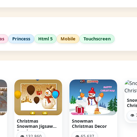
as
Princess
Html 5
Mobile
Touchscreen
Snowman
Christmas Racing
👁 77,119
Snowman
Chr
w
Christmas Decor
Sn
👁 65,637
