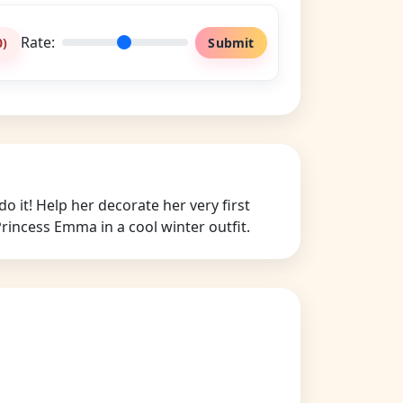
Rate:
0
)
Submit
it! Help her decorate her very first
rincess Emma in a cool winter outfit.