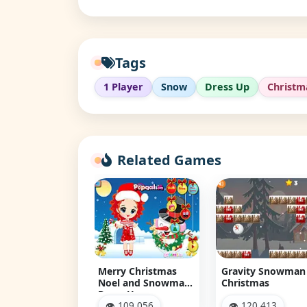
Tags
1 Player
Snow
Dress Up
Christm
Related Games
ry Christmas
Gravity Snowman
Christmas
l and Snowman
Christmas
Snowman Jigsa
ss Up
Puzzle
 109,056
👁 120,413
👁 132,860