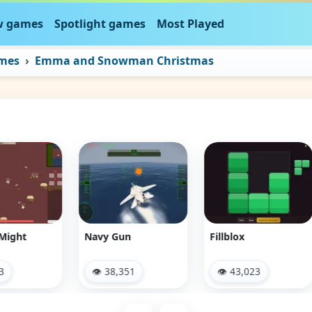
 games
Spotlight games
Most Played
ames
Emma and Snowman Christmas
Navy Gun
Fillblox
Bre
👁 38,351
👁 43,023
