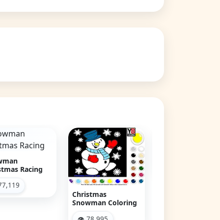
Christmas
Emma's Christ
Snowman
Sweets
👁 103,011
👁 78,625
istmas
owman Coloring
 78,995