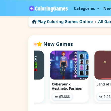
Categories
New
Play Coloring Games Online
All G
New Games
 Jam Escape
Cyberpunk
Land of Might
Aesthetic Fashion
 12,075
👁 65,888
👁 9,253