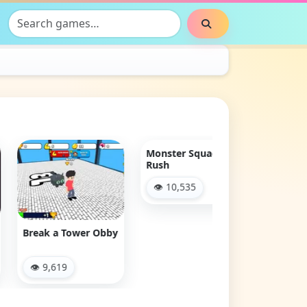
Search games
Search
Clash & Run
👁 2,870
ak a Tower Obby
Monster Squad
Rush
 9,619
👁 10,535