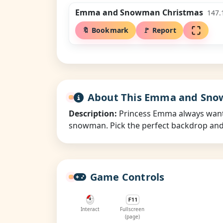
Emma and Snowman Christmas
147.
🔖 Bookmark
🚩 Report
About This Emma and Sn
Description:
Princess Emma always wanted
snowman. Pick the perfect backdrop and a
Game Controls
Interact
Fullscreen
(page)