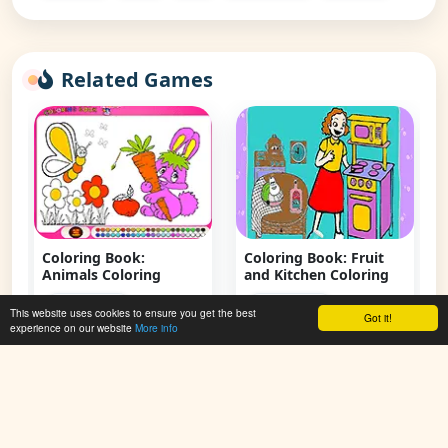
Related Games
Coloring Book:
Coloring Book: Fruit
Animals Coloring
and Kitchen Coloring
👁 118,392
👁 108,599
This website uses cookies to ensure you get the best
Got it!
experience on our website
More info