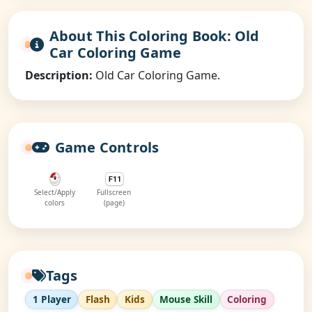
About This Coloring Book: Old
Car Coloring Game
Description:
Old Car Coloring Game.
Game Controls
Select/Apply
Fullscreen
colors
(page)
Tags
1 Player
Flash
Kids
Mouse Skill
Coloring