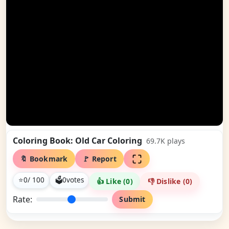
Coloring Book: Old Car Coloring
69.7K
plays
🔖 Bookmark
🚩 Report
⭐
0
/ 100
🗳
0
votes
👍 Like (
0
)
👎 Dislike (
0
)
Rate:
Submit