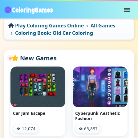
Play Coloring Games Online
All Games
Coloring Book: Old Car Coloring
New Games
Car Jam Escape
Cyberpunk Aesthetic
Fashion
👁 12,074
👁 65,887